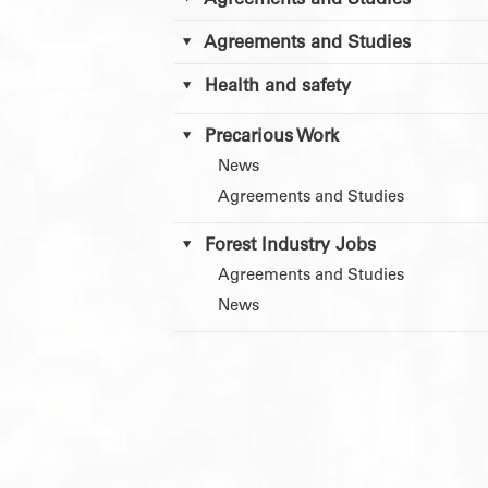
Agreements and Studies
Agreements and Studies
Health and safety
Precarious Work
News
Agreements and Studies
Forest Industry Jobs
Agreements and Studies
News