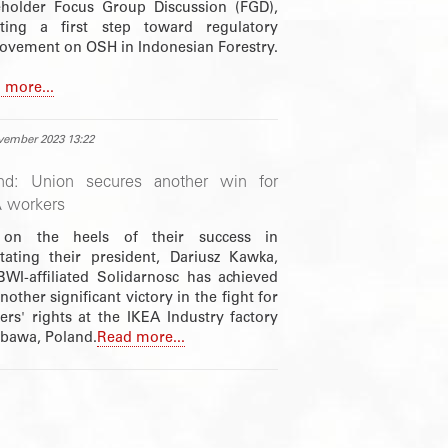
eholder Focus Group Discussion (FGD),
iating a first step toward regulatory
ovement on OSH in Indonesian Forestry.
 more...
vember 2023 13:22
nd: Union secures another win for
 workers
 on the heels of their success in
stating their president, Dariusz Kawka,
BWI-affiliated Solidarnosc has achieved
nother significant victory in the fight for
ers' rights at the IKEA Industry factory
ubawa, Poland.
Read more...