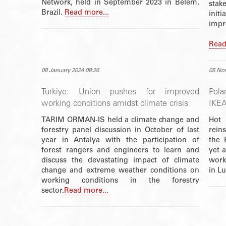
Network, held in September 2023 in Belém,
stak
Brazil.
Read more...
init
impr
Read
08 January 2024 08:26
05 No
Turkiye: Union pushes for improved
Pola
working conditions amidst climate crisis
IKEA
TARIM ORMAN-IS held a climate change and
Hot
forestry panel discussion in October of last
rein
year in Antalya with the participation of
the 
forest rangers and engineers to learn and
yet a
discuss the devastating impact of climate
work
change and extreme weather conditions on
in L
working conditions in the forestry
sector.
Read more...