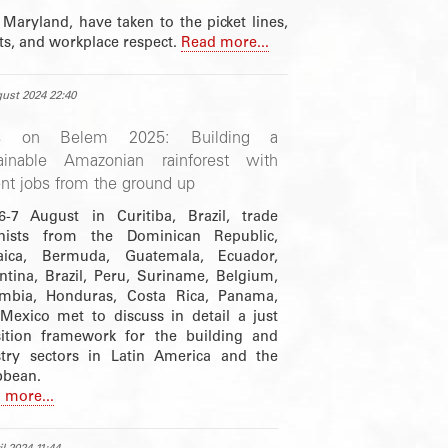
 Maryland, have taken to the picket lines,
hts, and workplace respect.
Read more...
ust 2024 22:40
s on Belem 2025: Building a
ainable Amazonian rainforest with
nt jobs from the ground up
-7 August in Curitiba, Brazil, trade
nists from the Dominican Republic,
ica, Bermuda, Guatemala, Ecuador,
ntina, Brazil, Peru, Suriname, Belgium,
mbia, Honduras, Costa Rica, Panama,
Mexico met to discuss in detail a just
sition framework for the building and
stry sectors in Latin America and the
bbean.
 more...