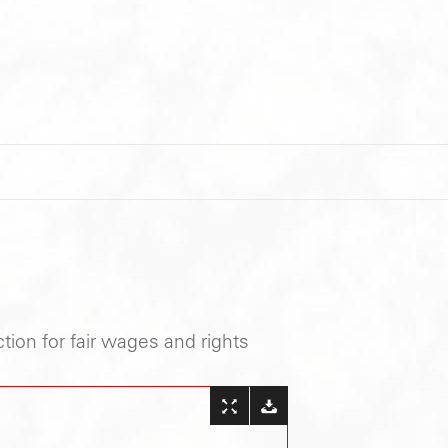
tion for fair wages and rights