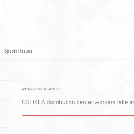
Special Issues
03 December 2024 07:21
US: IKEA distribution center workers take ac