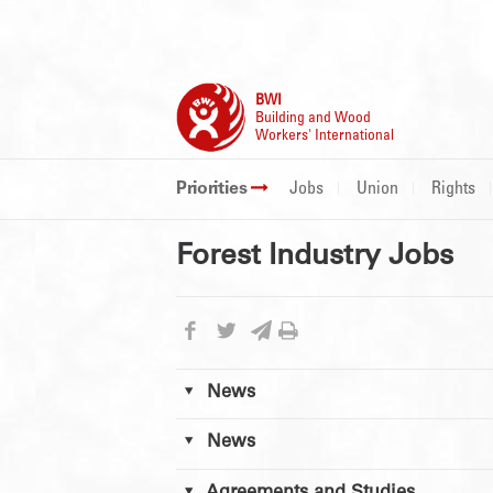
BWI
Building and Wood
Workers' International
Priorities
Jobs
Union
Rights
Forest Industry Jobs
News
News