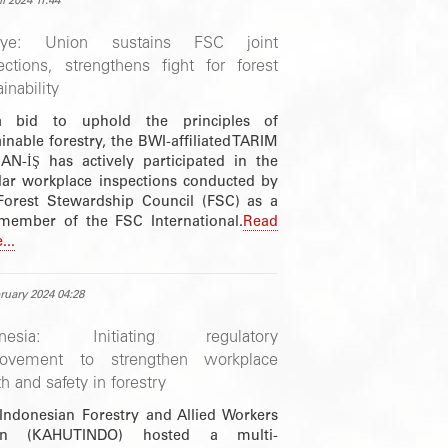
il 2024 11:44
kiye: Union sustains FSC joint
ections, strengthens fight for forest
inability
a bid to uphold the principles of
inable forestry, the BWI-affiliated TARIM
N-İŞ has actively participated in the
lar workplace inspections conducted by
Forest Stewardship Council (FSC) as a
member of the FSC International.
Read
...
ruary 2024 04:28
onesia: Initiating regulatory
rovement to strengthen workplace
th and safety in forestry
Indonesian Forestry and Allied Workers
on (KAHUTINDO) hosted a multi-