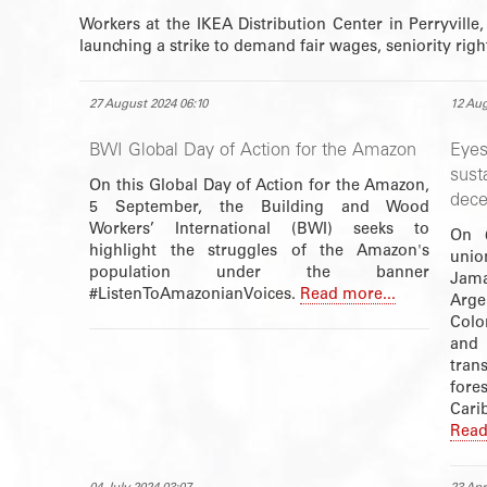
Workers at the IKEA Distribution Center in Perryville,
launching a strike to demand fair wages, seniority rig
27 August 2024 06:10
12 Aug
BWI Global Day of Action for the Amazon
Eye
sust
On this Global Day of Action for the Amazon,
dece
5 September, the Building and Wood
Workers’ International (BWI) seeks to
On 6
highlight the struggles of the Amazon's
unio
population under the banner
Jama
#ListenToAmazonianVoices.
Read more...
Arge
Colo
and 
tran
fore
Cari
Read