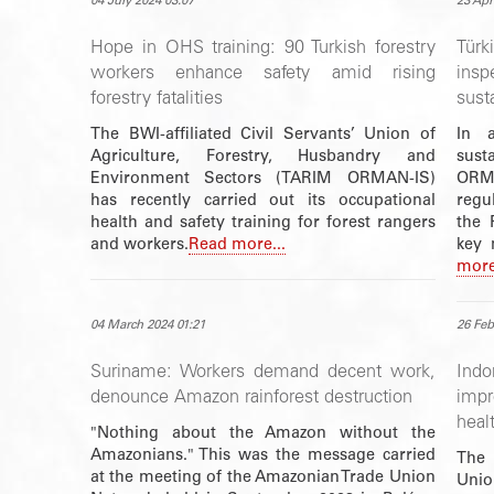
04 July 2024 03:07
23 Apr
Hope in OHS training: 90 Turkish forestry
Tür
workers enhance safety amid rising
insp
forestry fatalities
susta
The BWI-affiliated Civil Servants’ Union of
In 
Agriculture, Forestry, Husbandry and
susta
Environment Sectors (TARIM ORMAN-IS)
ORMA
has recently carried out its occupational
regu
health and safety training for forest rangers
the 
and workers.
Read more...
key 
more
04 March 2024 01:21
26 Feb
Suriname: Workers demand decent work,
Ind
denounce Amazon rainforest destruction
imp
heal
"Nothing about the Amazon without the
Amazonians." This was the message carried
The 
at the meeting of the Amazonian Trade Union
Uni