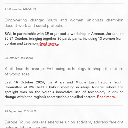
21 November 2024 04:25
Empowering change: Youth and women unionists champion
decent work and social protection
BWI, in partnership with 3F, organised a workshop in Amman, Jordan, on
30-31 October, bringing together 30 participants, including 13 women from
Jordan and Lebanon.
Read more...
24 October 2024 05:23
Youth lead the charge: Embracing technology to shape the future
of workplaces
Last 16 October 2024, the Africa and Middle East Regional Youth
Committee of BWI held a hybrid meeting in Abuja, Nigeria, where the
spotlight was on the youth's innovative use of technology in driving
change within the region’s construction and allied sectors.
Read more...
25 September 2024 10:11
Europe: Young workers energise union activism, address far-right