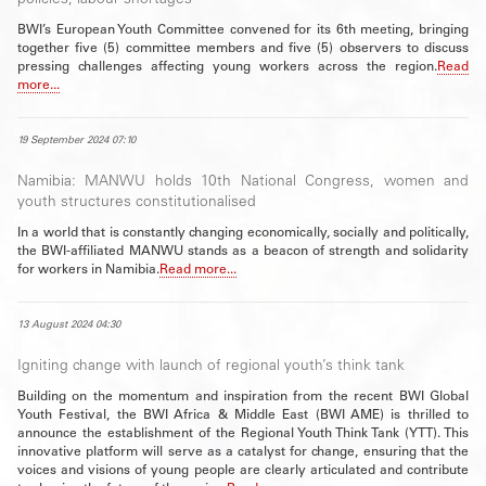
policies, labour shortages
BWI’s European Youth Committee convened for its 6th meeting, bringing
together five (5) committee members and five (5) observers to discuss
pressing challenges affecting young workers across the region.
Read
more...
19 September 2024 07:10
Namibia: MANWU holds 10th National Congress, women and
youth structures constitutionalised
In a world that is constantly changing economically, socially and politically,
the BWI-affiliated MANWU stands as a beacon of strength and solidarity
for workers in Namibia.
Read more...
13 August 2024 04:30
Igniting change with launch of regional youth’s think tank
Building on the momentum and inspiration from the recent BWI Global
Youth Festival, the BWI Africa & Middle East (BWI AME) is thrilled to
announce the establishment of the Regional Youth Think Tank (YTT). This
innovative platform will serve as a catalyst for change, ensuring that the
voices and visions of young people are clearly articulated and contribute