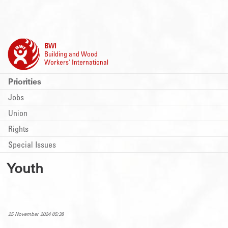
BWI
Building and Wood
Workers' International
Priorities
Jobs
Union
Rights
Special Issues
Youth
25 November 2024 05:38