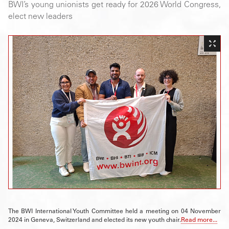
BWI’s young unionists get ready for 2026 World Congress,
elect new leaders
The BWI International Youth Committee held a meeting on 04 November
2024 in Geneva, Switzerland and elected its new youth chair.
Read more...