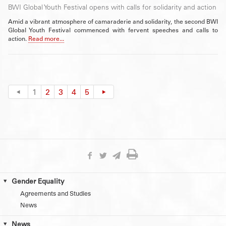
BWI Global Youth Festival opens with calls for solidarity and action
Amid a vibrant atmosphere of camaraderie and solidarity, the second BWI
Global Youth Festival commenced with fervent speeches and calls to
action.
Read more...
1
2
3
4
5
Gender Equality
Agreements and Studies
News
News