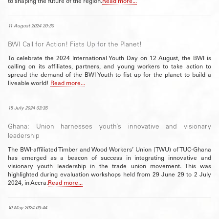
to shaping the future of the region.
Read more...
11 August 2024 20:30
BWI Call for Action! Fists Up for the Planet!
To celebrate the 2024 International Youth Day on 12 August, the BWI is
calling on its affiliates, partners, and young workers to take action to
spread the demand of the BWI Youth to fist up for the planet to build a
liveable world!
Read more...
15 July 2024 03:35
Ghana: Union harnesses youth’s innovative and visionary
leadership
The BWI-affiliated Timber and Wood Workers’ Union (TWU) of TUC-Ghana
has emerged as a beacon of success in integrating innovative and
visionary youth leadership in the trade union movement. This was
highlighted during evaluation workshops held from 29 June 29 to 2 July
2024, in Accra.
Read more...
10 May 2024 03:44