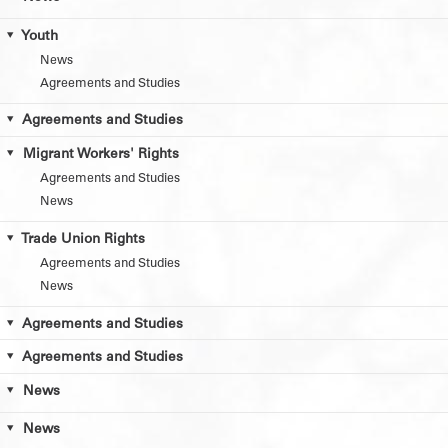
Youth
News
Agreements and Studies
Agreements and Studies
Migrant Workers' Rights
Agreements and Studies
News
Trade Union Rights
Agreements and Studies
News
Agreements and Studies
Agreements and Studies
News
News