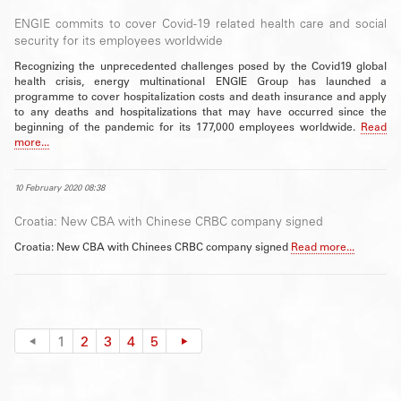
ENGIE commits to cover Covid-19 related health care and social
security for its employees worldwide
Recognizing the unprecedented challenges posed by the Covid19 global
health crisis, energy multinational ENGIE Group has launched a
programme to cover hospitalization costs and death insurance and apply
to any deaths and hospitalizations that may have occurred since the
beginning of the pandemic for its 177,000 employees worldwide.
Read
more...
10 February 2020 08:38
Croatia: New CBA with Chinese CRBC company signed
Croatia: New CBA with Chinees CRBC company signed
Read more...
1
2
3
4
5