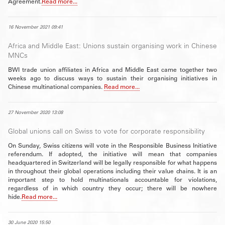
Agreement.
Read more...
16 November 2021 09:41
Africa and Middle East: Unions sustain organising work in Chinese
MNCs
BWI trade union affiliates in Africa and Middle East came together two
weeks ago to discuss ways to sustain their organising initiatives in
Chinese multinational companies.
Read more...
27 November 2020 13:08
Global unions call on Swiss to vote for corporate responsibility
On Sunday, Swiss citizens will vote in the Responsible Business Initiative
referendum. If adopted, the initiative will mean that companies
headquartered in Switzerland will be legally responsible for what happens
in throughout their global operations including their value chains. It is an
important step to hold multinationals accountable for violations,
regardless of in which country they occur; there will be nowhere
hide.
Read more...
30 June 2020 15:50