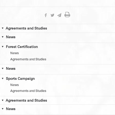
Agreements and Studies
News
Forest Certification
News
Agreements and Studies
News
Sports Campaign
News
Agreements and Studies
Agreements and Studies
News