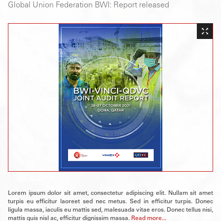
Global Union Federation BWI: Report released
Lorem ipsum dolor sit amet, consectetur adipiscing elit. Nullam sit amet
turpis eu efficitur laoreet sed nec metus. Sed in efficitur turpis. Donec
ligula massa, iaculis eu mattis sed, malesuada vitae eros. Donec tellus nisi,
mattis quis nisl ac, efficitur dignissim massa.
Read more...