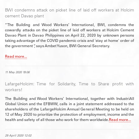
BWI condemns attack on picket line of laid off workers at Holcim
cement Davao plant
“The Building and Wood Workers’ International, BWI, condemns the
cowardly attacks on the picket line of laid off workers at Holcim Cement
Davao Plant in Davao Philippines on April 22, 2020 by unknown persons
taking advantage of the COVID pandemic crisis and 'stay at home' order of
the government “, says Ambet Yuson, BWI General Secretary.
Read more...
11 May 2020 19:06
LafargeHolcim: Time for Solidarity, Time to Share profit with
workers!
The Building and Wood Workers’ International, together with IndustriAll
Global Union and the EFBWW, calls in a joint statement addressed to the
shareholders of the LafargeHolcim Annual General Meeting to be held on
12 of May 2020 to prioritize the protection of employment, income and the
health and safety of all those who work for them worldwide.
Read more...
29 April 2020 12:02