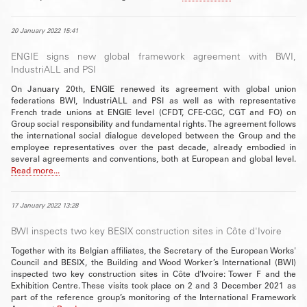
20 January 2022 15:41
ENGIE signs new global framework agreement with BWI,
IndustriALL and PSI
On January 20th, ENGIE renewed its agreement with global union
federations BWI, IndustriALL and PSI as well as with representative
French trade unions at ENGIE level (CFDT, CFE-CGC, CGT and FO) on
Group social responsibility and fundamental rights. The agreement follows
the international social dialogue developed between the Group and the
employee representatives over the past decade, already embodied in
several agreements and conventions, both at European and global level.
Read more...
17 January 2022 13:28
BWI inspects two key BESIX construction sites in Côte d'Ivoire
Together with its Belgian affiliates, the Secretary of the European Works'
Council and BESIX, the Building and Wood Worker’s International (BWI)
inspected two key construction sites in Côte d'Ivoire: Tower F and the
Exhibition Centre. These visits took place on 2 and 3 December 2021 as
part of the reference group’s monitoring of the International Framework