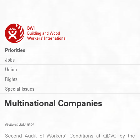
BWI
Building and Wood
Workers' International
Priorities
Jobs
Union
Rights
Special Issues
Multinational Companies
09 March 2022 15:04
Second Audit of Workers' Conditions at QDVC by the