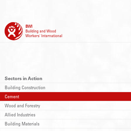
BWI
Building and Wood
Workers' International
Sectors in Action
Building Construction
Cement
Wood and Forestry
Allied Industries
Building Materials