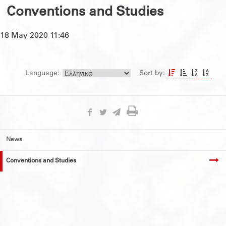
Conventions and Studies
18 May 2020 11:46
Language:
Sort by:
News
Conventions and Studies