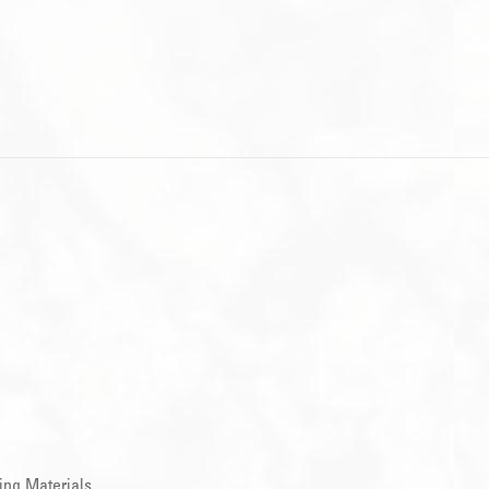
ing Materials