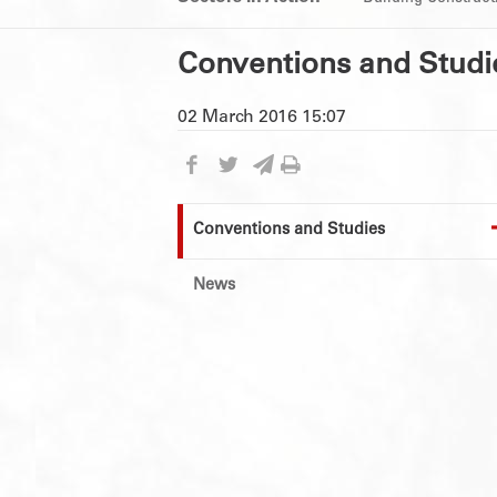
Conventions and Studi
02 March 2016 15:07
Conventions and Studies
News