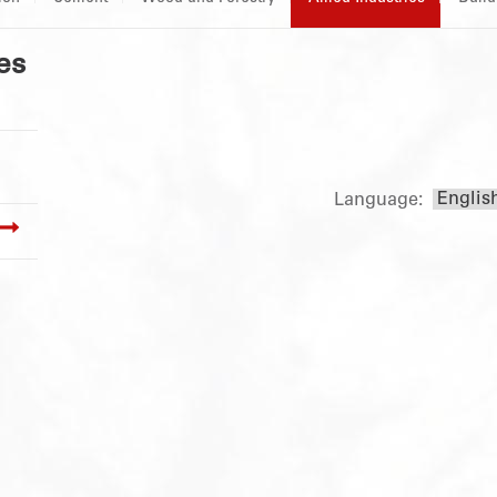
es
Language: