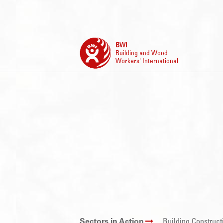
BWI
Building and Wood
Workers' International
Sectors in Action
Building Construct