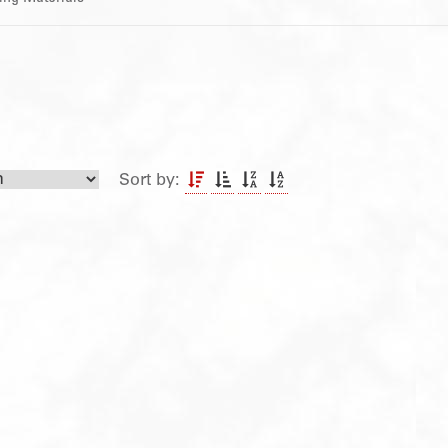
Sort by: