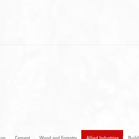
ion
Cement
Wood and Forestry
Allied Industries
Build