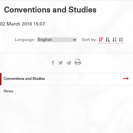
Conventions and Studies
02 March 2016 15:07
Language:
Sort by:
Conventions and Studies
News