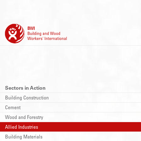
BWI
Building and Wood
Workers' International
Sectors in Action
Building Construction
Cement
Wood and Forestry
Allied Industries
Building Materials