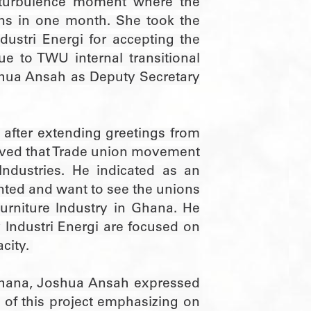
al turbulence moment where the
ons in one month. She took the
dustri Energi for accepting the
e to TWU internal transitional
oshua Ansah as Deputy Secretary
i after extending greetings from
erved that Trade union movement
ndustries. He indicated as an
iented and want to see the unions
urniture Industry in Ghana. He
 Industri Energi are focused on
acity.
Ghana, Joshua Ansah expressed
y of this project emphasizing on