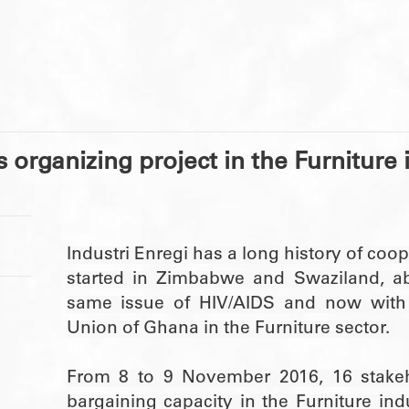
s organizing project in the Furniture
Industri Enregi has a long history of coo
started in Zimbabwe and Swaziland, ab
same issue of HIV/AIDS and now with
Union of Ghana in the Furniture sector.
From 8 to 9 November 2016, 16 stakeho
bargaining capacity in the Furniture in