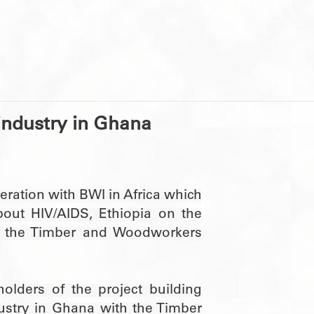
 industry in Ghana
peration with BWI in Africa which
out HIV/AIDS, Ethiopia on the
 the Timber and Woodworkers
lders of the project building
dustry in Ghana with the Timber