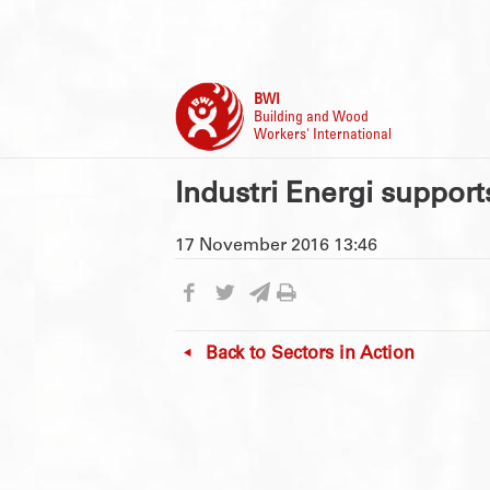
BWI
Building and Wood
Workers' International
Industri Energi support
17 November 2016 13:46
Back to
Sectors in Action