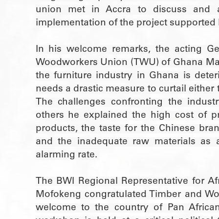
union met in Accra to discuss and a
implementation of the project supported 
In his welcome remarks, the acting Ge
Woodworkers Union (TWU) of Ghana Mark
the furniture industry in Ghana is dete
needs a drastic measure to curtail either th
The challenges confronting the indus
others he explained the high cost of pr
products, the taste for the Chinese bra
and the inadequate raw materials as a
alarming rate.
The BWI Regional Representative for Afr
Mofokeng congratulated Timber and Wo
welcome to the country of Pan Africa