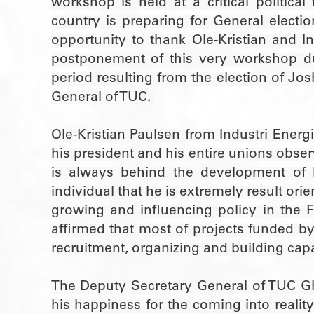
workshop is held at a critical politic
country is preparing for General electi
opportunity to thank Ole-Kristian and In
postponement of this very workshop du
period resulting from the election of J
General of TUC.
Ole-Kristian Paulsen from Industri Energ
his president and his entire unions obs
is always behind the development of I
individual that he is extremely result or
growing and influencing policy in the F
affirmed that most of projects funded by
recruitment, organizing and building cap
The Deputy Secretary General of TUC 
his happiness for the coming into realit