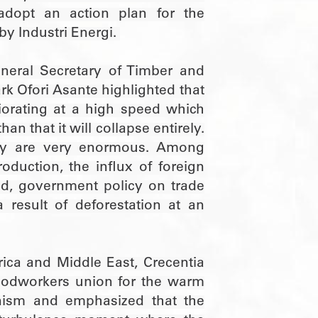
dopt an action plan for the
by Industri Energi.
neral Secretary of Timber and
 Ofori Asante highlighted that
riorating at a high speed which
an that it will collapse entirely.
try are very enormous. Among
oduction, the influx of foreign
nd, government policy on trade
 result of deforestation at an
ica and Middle East, Crecentia
odworkers union for the warm
nism and emphasized that the