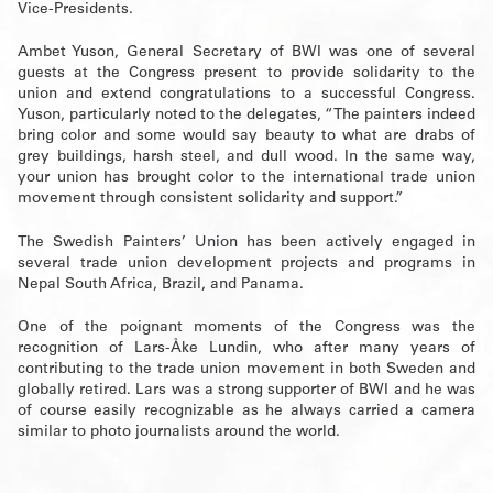
Vice-Presidents.
Ambet Yuson, General Secretary of BWI was one of several
guests at the Congress present to provide solidarity to the
union and extend congratulations to a successful Congress.
Yuson, particularly noted to the delegates, “The painters indeed
bring color and some would say beauty to what are drabs of
grey buildings, harsh steel, and dull wood. In the same way,
your union has brought color to the international trade union
movement through consistent solidarity and support.”
The Swedish Painters’ Union has been actively engaged in
several trade union development projects and programs in
Nepal South Africa, Brazil, and Panama.
One of the poignant moments of the Congress was the
recognition of Lars-Åke Lundin, who after many years of
contributing to the trade union movement in both Sweden and
globally retired. Lars was a strong supporter of BWI and he was
of course easily recognizable as he always carried a camera
similar to photo journalists around the world.