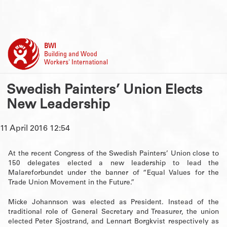
BWI
Building and Wood
Workers' International
Swedish Painters’ Union Elects
New Leadership
11 April 2016 12:54
At the recent Congress of the Swedish Painters’ Union close to
150 delegates elected a new leadership to lead the
Malareforbundet under the banner of “Equal Values for the
Trade Union Movement in the Future.”
Micke Johannson was elected as President. Instead of the
traditional role of General Secretary and Treasurer, the union
elected Peter Sjostrand, and Lennart Borgkvist respectively as