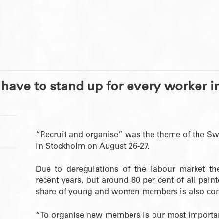
have to stand up for every worker i
“Recruit and organise” was the theme of the Sw
in Stockholm on August 26-27.
Due to deregulations of the labour market t
recent years, but around 80 per cent of all pain
share of young and women members is also con
“To organise new members is our most important