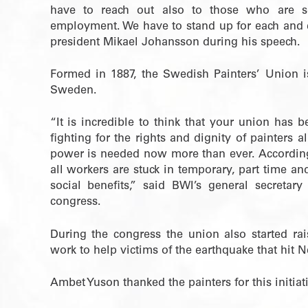
have to reach out also to those who are s
employment. We have to stand up for each and e
president Mikael Johansson during his speech.
Formed in 1887, the Swedish Painters’ Union is 
Sweden.
“It is incredible to think that your union has
fighting for the rights and dignity of painters 
power is needed now more than ever. According
all workers are stuck in temporary, part time an
social benefits,” said BWI’s general secreta
congress.
During the congress the union also started ra
work to help victims of the earthquake that hit Ne
Ambet Yuson thanked the painters for this initiat