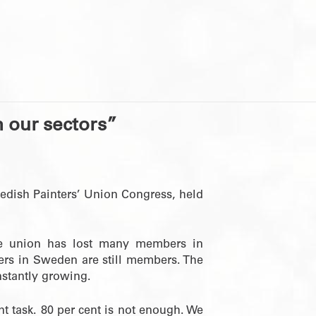
n our sectors”
edish Painters’ Union Congress, held
he union has lost many members in
ters in Sweden are still members. The
stantly growing.
 task. 80 per cent is not enough. We