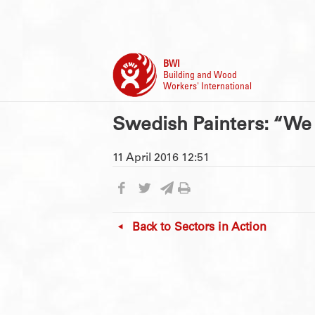
BWI
Building and Wood
Workers' International
Swedish Painters: “We 
11 April 2016 12:51
Back to
Sectors in Action