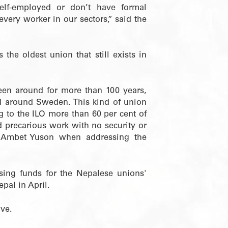
elf-employed or don’t have formal
very worker in our sectors,” said the
the oldest union that still exists in
 been around for more than 100 years,
all around Sweden. This kind of union
 to the ILO more than 60 per cent of
d precarious work with no security or
ry Ambet Yuson when addressing the
ising funds for the Nepalese unions'
pal in April.
ive.