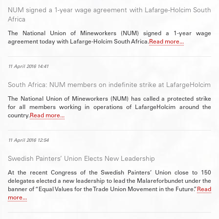
NUM signed a 1-year wage agreement with Lafarge-Holcim South
Africa
The National Union of Mineworkers (NUM) signed a 1-year wage
agreement today with Lafarge-Holcim South Africa.
Read more...
11 April 2016 14:41
South Africa: NUM members on indefinite strike at LafargeHolcim
The National Union of Mineworkers (NUM) has called a protected strike
for all members working in operations of LafargeHolcim around the
country.
Read more...
11 April 2016 12:54
Swedish Painters’ Union Elects New Leadership
At the recent Congress of the Swedish Painters’ Union close to 150
delegates elected a new leadership to lead the Malareforbundet under the
banner of “Equal Values for the Trade Union Movement in the Future.”
Read
more...