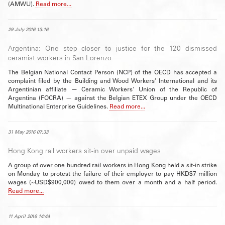
(AMWU).
Read more...
29 July 2016 13:16
Argentina: One step closer to justice for the 120 dismissed
ceramist workers in San Lorenzo
The Belgian National Contact Person (NCP) of the OECD has accepted a
complaint filed by the Building and Wood Workers’ International and its
Argentinian affiliate — Ceramic Workers' Union of the Republic of
Argentina (FOCRA) — against the Belgian ETEX Group under the OECD
Multinational Enterprise Guidelines.
Read more...
31 May 2016 07:33
Hong Kong rail workers sit-in over unpaid wages
A group of over one hundred rail workers in Hong Kong held a sit-in strike
on Monday to protest the failure of their employer to pay HKD$7 million
wages (~USD$900,000) owed to them over a month and a half period.
Read more...
11 April 2016 14:44