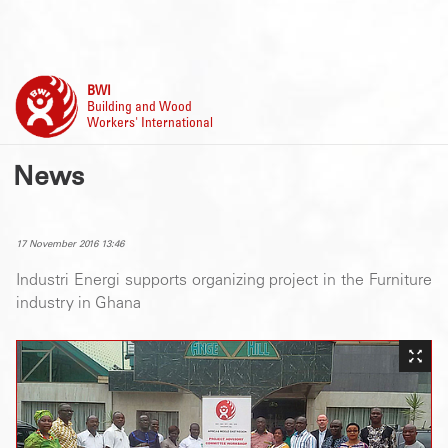
BWI
Building and Wood
Workers' International
News
17 November 2016 13:46
Industri Energi supports organizing project in the Furniture
industry in Ghana