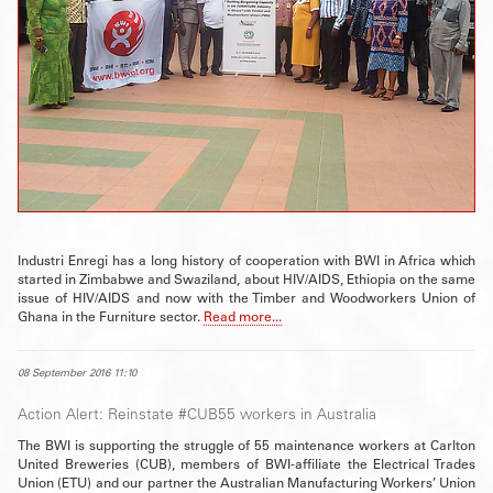
Industri Enregi has a long history of cooperation with BWI in Africa which
started in Zimbabwe and Swaziland, about HIV/AIDS, Ethiopia on the same
issue of HIV/AIDS and now with the Timber and Woodworkers Union of
Ghana in the Furniture sector.
Read more...
08 September 2016 11:10
Action Alert: Reinstate #CUB55 workers in Australia
The BWI is supporting the struggle of 55 maintenance workers at Carlton
United Breweries (CUB), members of BWI-affiliate the Electrical Trades
Union (ETU) and our partner the Australian Manufacturing Workers’ Union